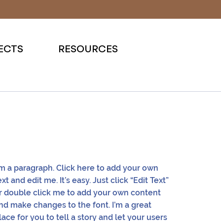
ECTS
RESOURCES
'm a paragraph. Click here to add your own
ext and edit me. It’s easy. Just click “Edit Text”
r double click me to add your own content
nd make changes to the font. I’m a great
lace for you to tell a story and let your users