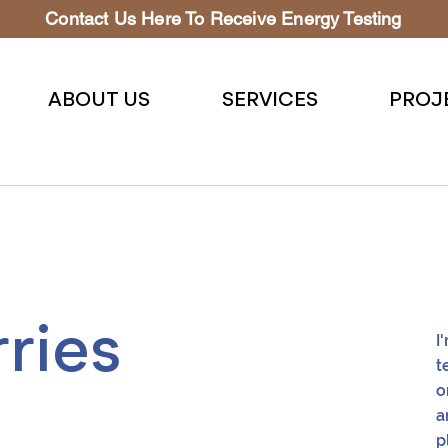
Contact Us Here To Receive Energy Testing
ABOUT US
SERVICES
PROJ
ries
I
t
o
a
p