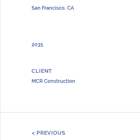
San Francisco, CA
YEAR
2035
CLIENT
MCR Construction
< PREVIOUS