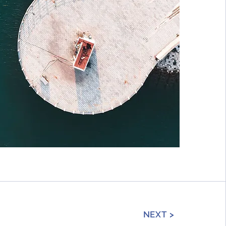
NEXT >