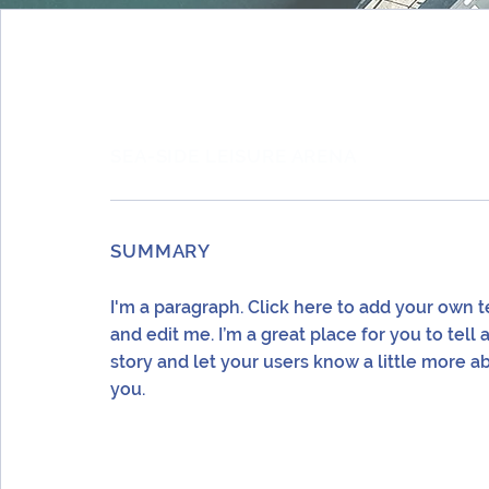
SEA-SIDE LEISURE ARENA
SUMMARY
I'm a paragraph. Click here to add your own t
and edit me. I’m a great place for you to tell 
story and let your users know a little more a
you.
LOCATION