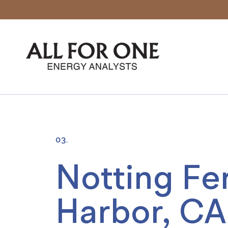
03.
Notting Fer
Harbor, CA