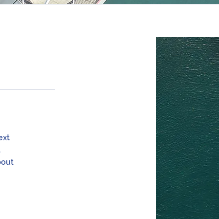
ext
a
bout