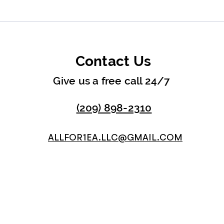
Contact Us
Give us a free call 24/7
(209) 898-2310
ALLFOR1EA.LLC@GMAIL.COM