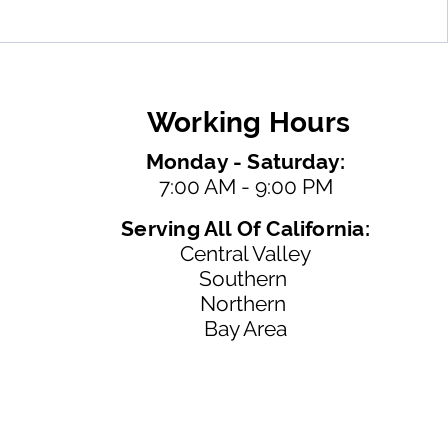
Working Hours
Monday - Saturday:
7:00 AM - 9:00 PM
Serving All Of California:
Central Valley
Southern
Northern
Bay Area