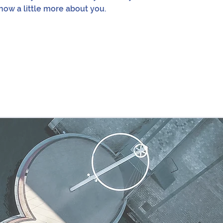
now a little more about you.