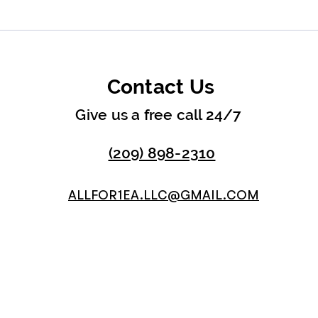
Contact Us
Give us a free call 24/7
(209) 898-2310
ALLFOR1EA.LLC@GMAIL.COM