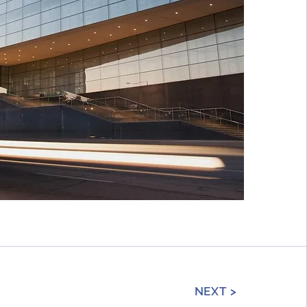
NEXT >