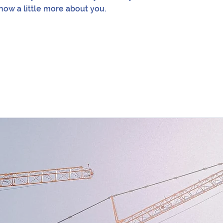
now a little more about you.