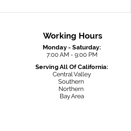
Working Hours
Monday - Saturday:
7:00 AM - 9:00 PM
Serving All Of California:
Central Valley
Southern
Northern
Bay Area