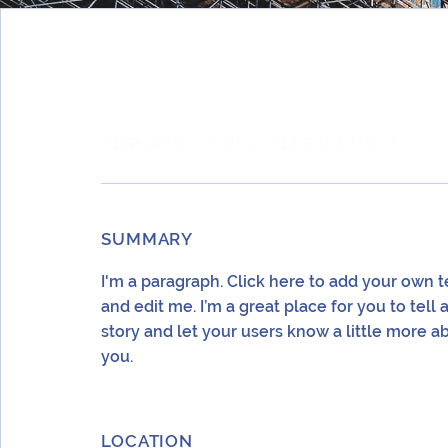
RESHAPING A BUSINESS DISTRICT
SUMMARY
I'm a paragraph. Click here to add your own t
and edit me. I’m a great place for you to tell 
story and let your users know a little more a
you.
LOCATION