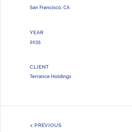
San Francisco, CA
YEAR
2035
CLIENT
Terrance Holdings
< PREVIOUS