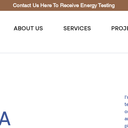
Contact Us Here To Receive Energy Testing
ABOUT US
SERVICES
PROJ
I
t
o
CA
a
p