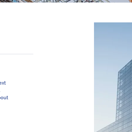
ext
a
bout