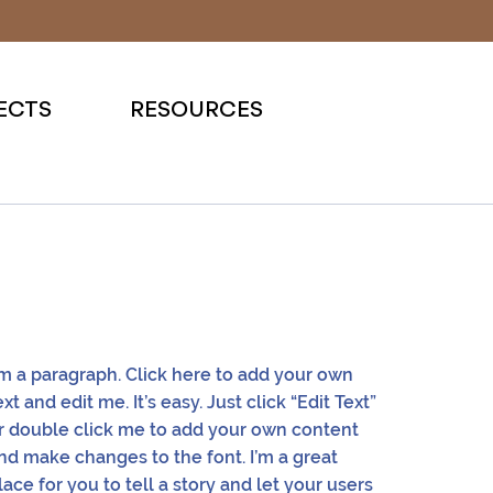
ECTS
RESOURCES
'm a paragraph. Click here to add your own
ext and edit me. It’s easy. Just click “Edit Text”
r double click me to add your own content
nd make changes to the font. I’m a great
lace for you to tell a story and let your users