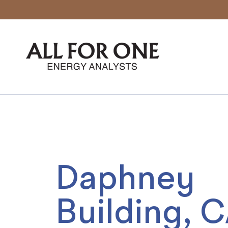
04.
Daphney
Building, 